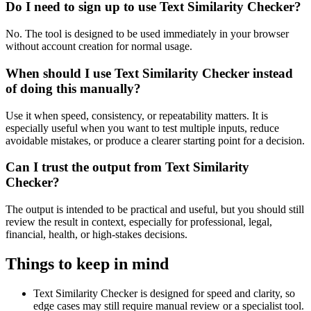
Do I need to sign up to use Text Similarity Checker?
No. The tool is designed to be used immediately in your browser
without account creation for normal usage.
When should I use Text Similarity Checker instead
of doing this manually?
Use it when speed, consistency, or repeatability matters. It is
especially useful when you want to test multiple inputs, reduce
avoidable mistakes, or produce a clearer starting point for a decision.
Can I trust the output from Text Similarity
Checker?
The output is intended to be practical and useful, but you should still
review the result in context, especially for professional, legal,
financial, health, or high-stakes decisions.
Things to keep in mind
Text Similarity Checker is designed for speed and clarity, so
edge cases may still require manual review or a specialist tool.