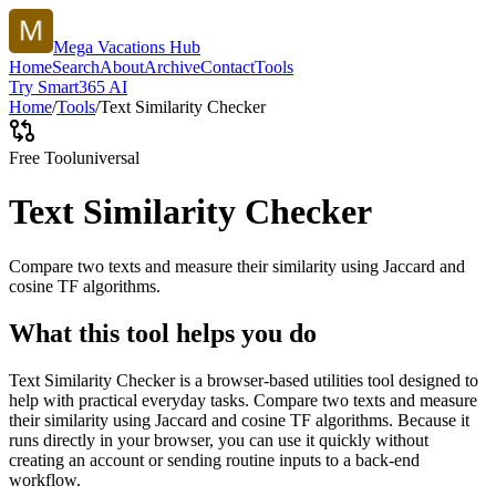
Mega Vacations Hub
Home
Search
About
Archive
Contact
Tools
Try Smart365 AI
Home
/
Tools
/
Text Similarity Checker
Free Tool
universal
Text Similarity Checker
Compare two texts and measure their similarity using Jaccard and
cosine TF algorithms.
What this tool helps you do
Text Similarity Checker is a browser-based utilities tool designed to
help with practical everyday tasks. Compare two texts and measure
their similarity using Jaccard and cosine TF algorithms. Because it
runs directly in your browser, you can use it quickly without
creating an account or sending routine inputs to a back-end
workflow.