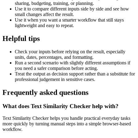
sharing, budgeting, training, or planning.
Use it to compare different inputs side by side and see how
small changes affect the result.
Use it when you want a smarter workflow that still stays
lightweight and easy to repeat.
Helpful tips
Check your inputs before relying on the result, especially
units, dates, percentages, and formatting.
Run a second scenario with slightly different assumptions if
you need a safer comparison before acting.
Treat the output as decision support rather than a substitute for
professional judgement in sensitive cases.
Frequently asked questions
What does Text Similarity Checker help with?
Text Similarity Checker helps you handle practical everyday tasks
more quickly by turning manual steps into a simple browser-based
workflow.