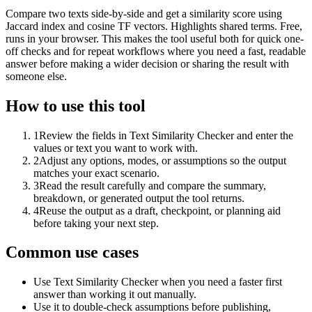
Compare two texts side-by-side and get a similarity score using
Jaccard index and cosine TF vectors. Highlights shared terms. Free,
runs in your browser. This makes the tool useful both for quick one-
off checks and for repeat workflows where you need a fast, readable
answer before making a wider decision or sharing the result with
someone else.
How to use this tool
1
Review the fields in Text Similarity Checker and enter the
values or text you want to work with.
2
Adjust any options, modes, or assumptions so the output
matches your exact scenario.
3
Read the result carefully and compare the summary,
breakdown, or generated output the tool returns.
4
Reuse the output as a draft, checkpoint, or planning aid
before taking your next step.
Common use cases
Use Text Similarity Checker when you need a faster first
answer than working it out manually.
Use it to double-check assumptions before publishing,