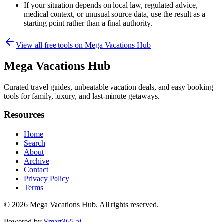
If your situation depends on local law, regulated advice,
medical context, or unusual source data, use the result as a
starting point rather than a final authority.
View all free tools on
Mega Vacations Hub
Mega Vacations Hub
Curated travel guides, unbeatable vacation deals, and easy booking
tools for family, luxury, and last-minute getaways.
Resources
Home
Search
About
Archive
Contact
Privacy Policy
Terms
© 2026
Mega Vacations Hub
. All rights reserved.
Powered by
Smart365.ai